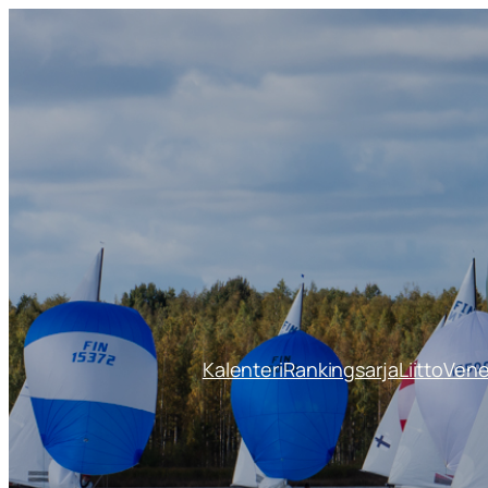
Siirry
sisältöön
Kalenteri
Rankingsarja
Liitto
Ven