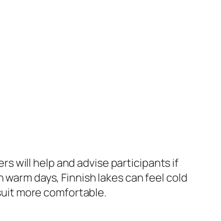
rs will help and advise participants if
 warm days, Finnish lakes can feel cold
suit more comfortable.