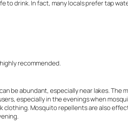
e to drink. In fact, many locals prefer tap wate
s highly recommended.
can be abundant, especially near lakes. The m
ousers, especially in the evenings when mosqu
k clothing. Mosquito repellents are also effec
vening.