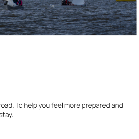
 abroad. To help you feel more prepared and
stay.