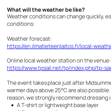
What will the weather be like?
Weather conditions can change quickly, esp
conditions:
Weather forecast:
https://en.ilmatieteenlaitos.fi/local-weat
Online local weather station on the venue:
https://www.tpsail.net/tp/index.php/tp-s
The event takes place just after Midsumme
warmer days above 25°C are also possible.
reason, we strongly recommend dressing in
A T-shirt or lightweight base layer