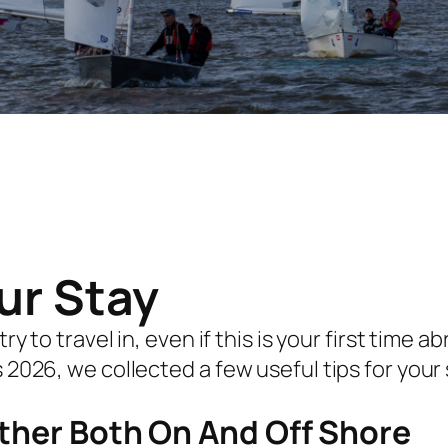
our Stay
y to travel in, even if this is your first time
2026, we collected a few useful tips for your 
ther Both On And Off Shore