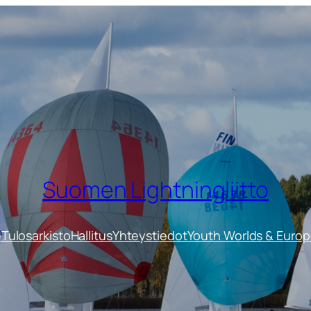
Suomen Lightningliitto
e
Tulosarkisto
Hallitus
Yhteystiedot
Youth Worlds & Euro