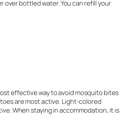
r over bottled water. You can refill your
ost effective way to avoid mosquito bites
itoes are most active. Light-colored
tive. When staying in accommodation, it is