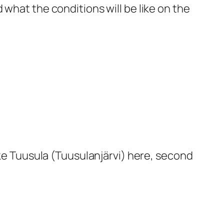
nd what the conditions will be like on the
ke Tuusula (Tuusulanjärvi) here, second