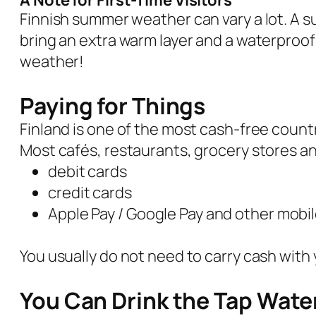
A Note for First-Time Visitors
Finnish summer weather can vary a lot. A su
bring an extra warm layer and a waterproof
weather!
Paying for Things
Finland is one of the most cash-free countr
Most cafés, restaurants, grocery stores an
debit cards
credit cards
Apple Pay / Google Pay and other mob
You usually do not need to carry cash with 
You Can Drink the Tap Wate