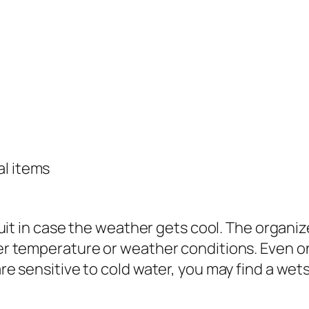
al items
uit in case the weather gets cool. The organize
r temperature or weather conditions. Even on
re sensitive to cold water, you may find a wet