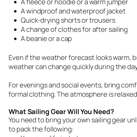
A fleece or hoodie or a warm jumper
A windproof and waterproof jacket
Quick-drying shorts or trousers
A change of clothes for after sailing
A beanie or a cap
Even if the weather forecast looks warm, br
weather can change quickly during the day
For evenings and social events, bring comf
formal clothing. The atmosphere is relaxed
What Sailing Gear Will You Need?
You need to bring your own sailing gear unl
to pack the following: