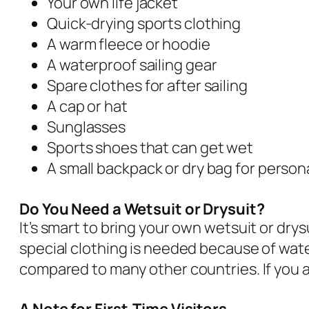
Your own life jacket
Quick-drying sports clothing
A warm fleece or hoodie
A waterproof sailing gear
Spare clothes for after sailing
A cap or hat
Sunglasses
Sports shoes that can get wet
A small backpack or dry bag for person
Do You Need a Wetsuit or Drysuit?
It’s smart to bring your own wetsuit or drys
special clothing is needed because of wate
compared to many other countries. If you a