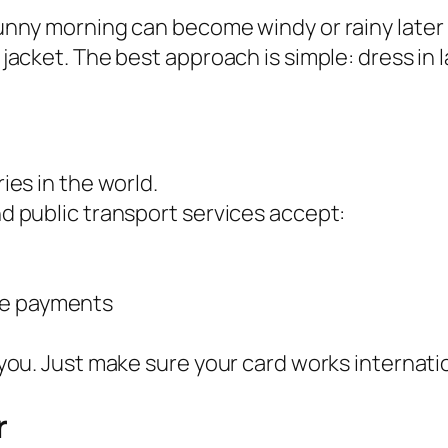
nny morning can become windy or rainy later in 
 jacket. The best approach is simple: dress in
ies in the world.
d public transport services accept:
ile payments
you. Just make sure your card works internatio
r