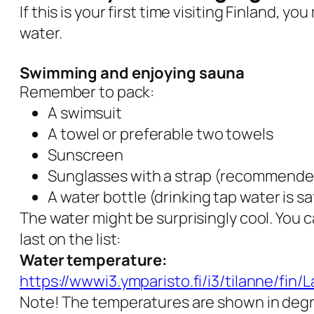
If this is your first time visiting Finland, 
water.
Swimming and enjoying sauna
Remember to pack:
A swimsuit
A towel or preferable two towels
Sunscreen
Sunglasses with a strap (recommende
A water bottle (drinking tap water is sa
The water might be surprisingly cool. You 
last on the list:
Water temperature:
https://wwwi3.ymparisto.fi/i3/tilanne/fin
Note! The temperatures are shown in degr