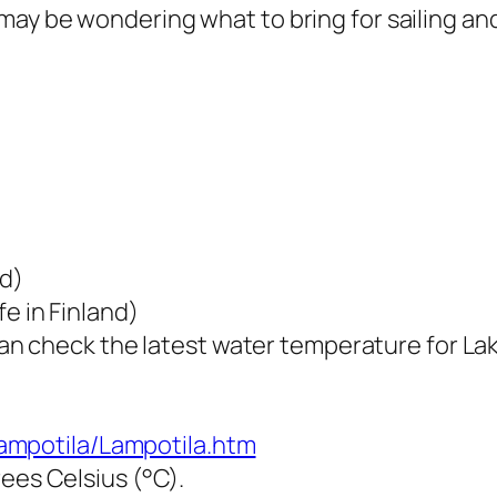
you may be wondering what to bring for sailing a
d)
fe in Finland)
can check the latest water temperature for La
/Lampotila/Lampotila.htm
ees Celsius (°C).