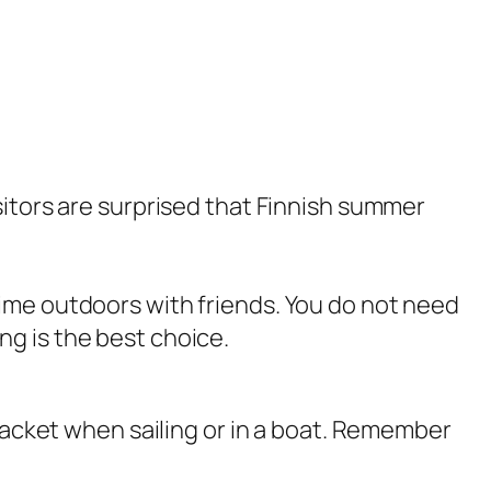
sitors are surprised that Finnish summer
time outdoors with friends. You do not need
ng is the best choice.
 jacket when sailing or in a boat. Remember