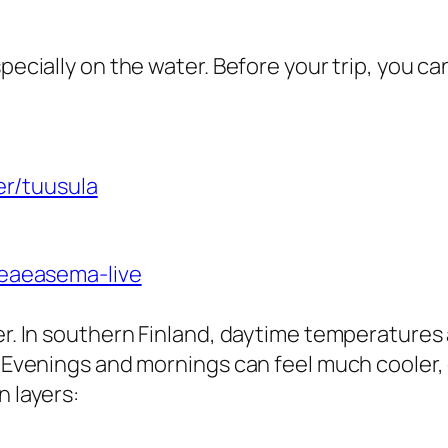
ecially on the water. Before your trip, you ca
her/tuusula
aeaeasema-live
r. In southern Finland, daytime temperatures 
 Evenings and mornings can feel much cooler,
 layers: