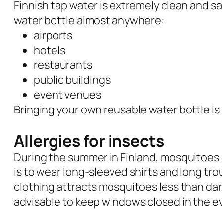
Finnish tap water is extremely clean and saf
water bottle almost anywhere:
airports
hotels
restaurants
public buildings
event venues
Bringing your own reusable water bottle i
Allergies for insects
During the summer in Finland, mosquitoes 
is to wear long-sleeved shirts and long tr
clothing attracts mosquitoes less than dar
advisable to keep windows closed in the e