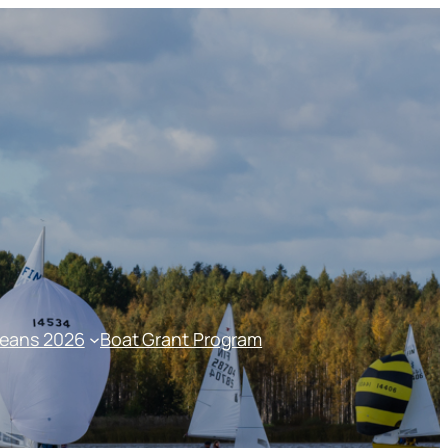
peans 2026
Boat Grant Program