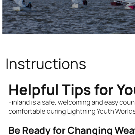
Instructions
Helpful Tips for Y
Finland is a safe, welcoming and easy countr
comfortable during Lightning Youth Worlds 
Be Ready for Changing Wea