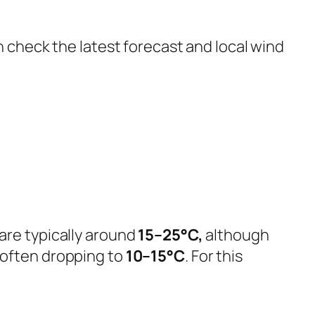
n check the latest forecast and local wind
are typically around
15–25°C,
although
 often dropping to
10–15°C
. For this