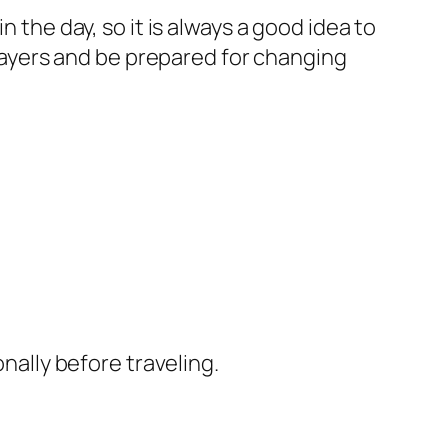
the day, so it is always a good idea to
 layers and be prepared for changing
nally before traveling.