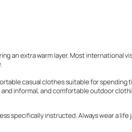
ing an extra warm layer. Most international vi
.
ortable casual clothes suitable for spending 
 and informal, and comfortable outdoor clothi
ess specifically instructed. Always wear a life